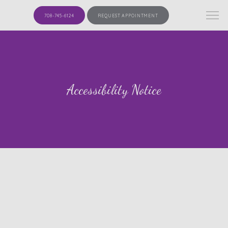
708-745-6124
REQUEST APPOINTMENT
Accessibility Notice