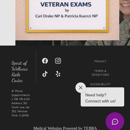
SERVICES
IN THE COMMUNITY
Spirit of
PRIVACY
TESTIMONIALS
Wellness
TERMS &
Reiki
CONDITIONS
Center
ACCESSIBILITY
BLOG
✆ Phone
CONTACT US
(appointments
): 708-745-6124
Address: 501
North ave, ste
302, Melrose
MY BOOK
Park, IL 60160
Medical Websites Powered by
TEBRA