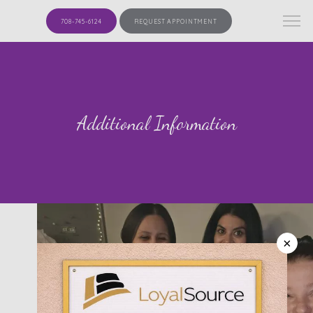
708-745-6124
REQUEST APPOINTMENT
Additional Information
×
HOME
ABOUT