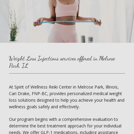
Weight Loss Injections services offered in Melrose
Park, IL
At Spirit of Wellness Reiki Center in Melrose Park, Illinois, 
Cari Drake, FNP-BC, provides personalized medical weight 
loss solutions designed to help you achieve your health and 
wellness goals safely and effectively.
Our program begins with a comprehensive evaluation to 
determine the best treatment approach for your individual 
needs. We offer GLP-1 medications, including assistance 