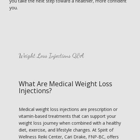
you take the next step toward a healthier, more confident 
you.
HOME
Weight Loss Injections Q&A
ABOUT
What Are Medical Weight Loss
Injections?
SERVICES
Medical weight loss injections are prescription or 
vitamin-based treatments that can support your 
IN THE COMMUNITY
weight loss journey when combined with a healthy 
diet, exercise, and lifestyle changes. At Spirit of 
Wellness Reiki Center, Cari Drake, FNP-BC, offers 