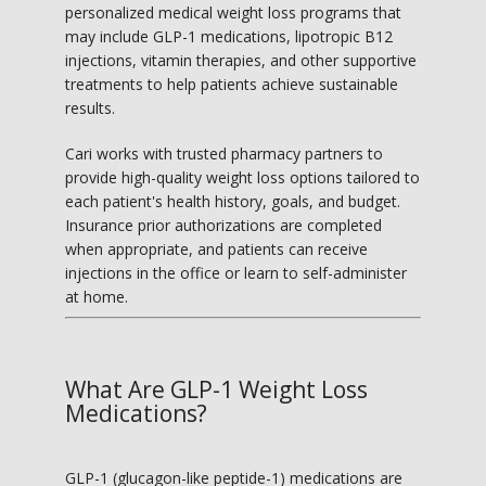
personalized medical weight loss programs that 
TESTIMONIALS
may include GLP-1 medications, lipotropic B12 
injections, vitamin therapies, and other supportive 
treatments to help patients achieve sustainable 
BLOG
results.
Cari works with trusted pharmacy partners to 
provide high-quality weight loss options tailored to 
MY BOOK
each patient's health history, goals, and budget. 
Insurance prior authorizations are completed 
when appropriate, and patients can receive 
injections in the office or learn to self-administer 
CONTACT
at home.
What Are GLP-1 Weight Loss
Medications?
GLP-1 (glucagon-like peptide-1) medications are 