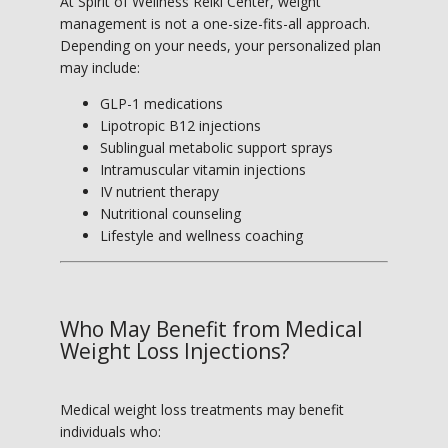
At Spirit of Wellness Reiki Center, weight 
management is not a one-size-fits-all approach. 
Depending on your needs, your personalized plan 
may include:
GLP-1 medications
Lipotropic B12 injections
Sublingual metabolic support sprays
Intramuscular vitamin injections
IV nutrient therapy
Nutritional counseling
Lifestyle and wellness coaching
Who May Benefit from Medical
Weight Loss Injections?
Medical weight loss treatments may benefit 
individuals who: