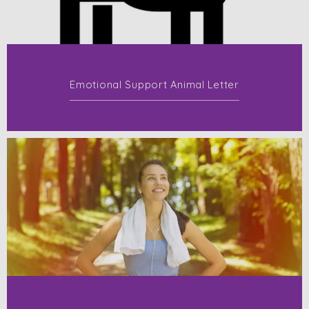
Emotional Support Animal Letter