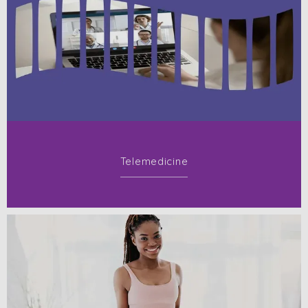
Telemedicine