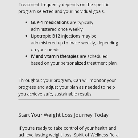
Treatment frequency depends on the specific 
program selected and your individual goals.
GLP-1 medications
are typically
administered once weekly.
Lipotropic B12 injections
may be
administered up to twice weekly, depending
on your needs.
IV and vitamin therapies
are scheduled
based on your personalized treatment plan.
Throughout your program, Cari will monitor your 
progress and adjust your plan as needed to help 
you achieve safe, sustainable results.
Start Your Weight Loss Journey Today
If you're ready to take control of your health and 
achieve lasting weight loss, Spirit of Wellness Reiki 