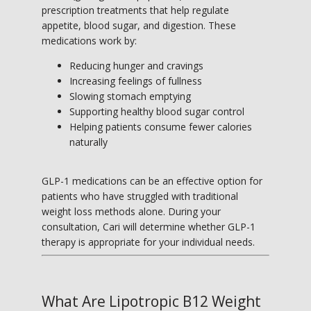
prescription treatments that help regulate 
appetite, blood sugar, and digestion. These 
medications work by:
Reducing hunger and cravings
Increasing feelings of fullness
Slowing stomach emptying
Supporting healthy blood sugar control
Helping patients consume fewer calories
naturally
GLP-1 medications can be an effective option for 
patients who have struggled with traditional 
weight loss methods alone. During your 
consultation, Cari will determine whether GLP-1 
therapy is appropriate for your individual needs.
What Are Lipotropic B12 Weight