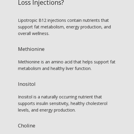
Loss Injections?
Lipotropic B12 injections contain nutrients that 
support fat metabolism, energy production, and 
overall wellness.
Methionine
Methionine is an amino acid that helps support fat 
metabolism and healthy liver function.
Inositol
Inositol is a naturally occurring nutrient that 
supports insulin sensitivity, healthy cholesterol 
levels, and energy production.
Choline