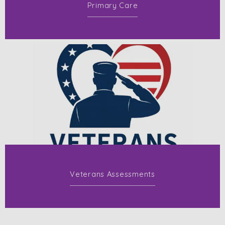
Primary Care
Veterans Assessments