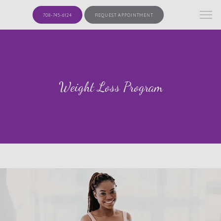
708-745-6124
REQUEST APPOINTMENT
Weight Loss Program