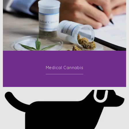
Medical Cannabis