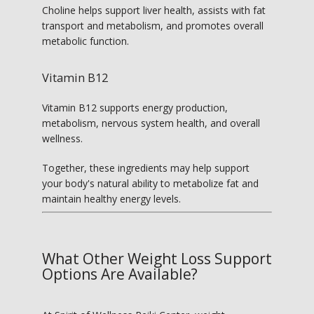
Choline helps support liver health, assists with fat 
transport and metabolism, and promotes overall 
metabolic function.
Vitamin B12
Vitamin B12 supports energy production, 
metabolism, nervous system health, and overall 
wellness.
Together, these ingredients may help support 
your body's natural ability to metabolize fat and 
maintain healthy energy levels.
What Other Weight Loss Support
Options Are Available?