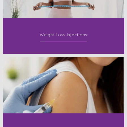
Weight Loss Injections