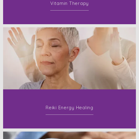
Vitamin Therapy
Reiki Energy Healing