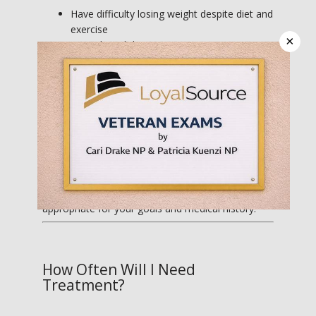
Have difficulty losing weight despite diet and
exercise
×
Struggle with hunger, cravings, or portion
control
Have reached a weight loss plateau
Want additional support for metabolism and
energy
Are looking for a medically supervised
weight loss program
Cari will perform a thorough evaluation to 
determine which treatment options are most 
appropriate for your goals and medical history.
How Often Will I Need
Treatment?