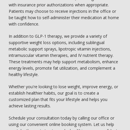
with insurance prior authorizations when appropriate. 
Patients may choose to receive injections in the office or 
be taught how to self-administer their medication at home 
with confidence.
In addition to GLP-1 therapy, we provide a variety of 
supportive weight loss options, including sublingual 
metabolic support sprays, lipotropic vitamin injections, 
intramuscular vitamin therapies, and IV nutrient therapy. 
These treatments may help support metabolism, enhance 
energy levels, promote fat utilization, and complement a 
healthy lifestyle.
Whether you're looking to lose weight, improve energy, or 
establish healthier habits, our goal is to create a 
customized plan that fits your lifestyle and helps you 
achieve lasting results.
Schedule your consultation today by calling our office or 
using our convenient online booking system. Let us help 