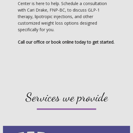
Center is here to help. Schedule a consultation 
with Cari Drake, FNP-BC, to discuss GLP-1 
therapy, lipotropic injections, and other 
customized weight loss options designed 
specifically for you.
Call our office or book online today to get started.
Services we provide