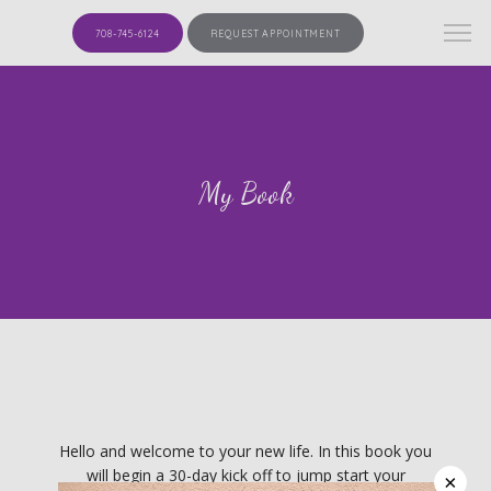
708-745-6124
REQUEST APPOINTMENT
My Book
HOME
Hello and welcome to your new life. In this book you
will begin a 30-day kick off to jump start your
×