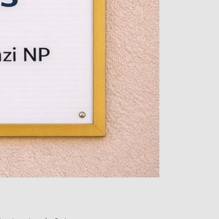
s or surgery. It’s a 
 such as intravenous 
ri reviews thoroughly. 
 from incoming Reiki 
table chair while fully 
 front of the torso, 
n to promote feelings 