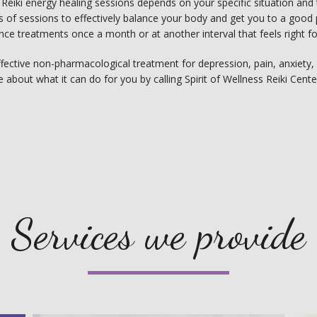
Reiki energy healing sessions depends on your specific situation and t
s of sessions to effectively balance your body and get you to a good 
nce treatments once a month or at another interval that feels right for
ffective non-pharmacological treatment for depression, pain, anxiety, a
about what it can do for you by calling Spirit of Wellness Reiki Center 
Services we provide