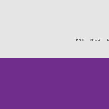
HOME
ABOUT