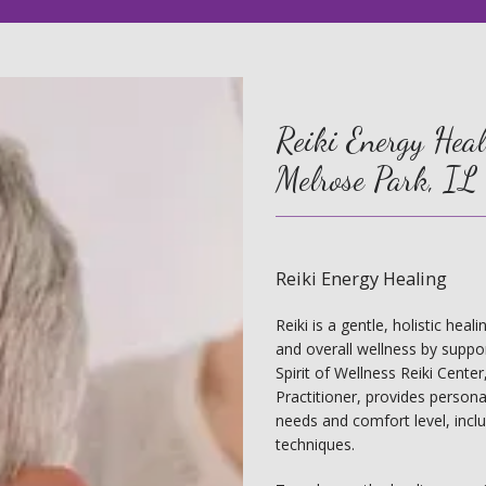
Reiki Energy Heali
Melrose Park, IL
Reiki Energy Healing
Reiki is a gentle, holistic hea
and overall wellness by support
Spirit of Wellness Reiki Cente
Practitioner, provides personal
needs and comfort level, incl
techniques.