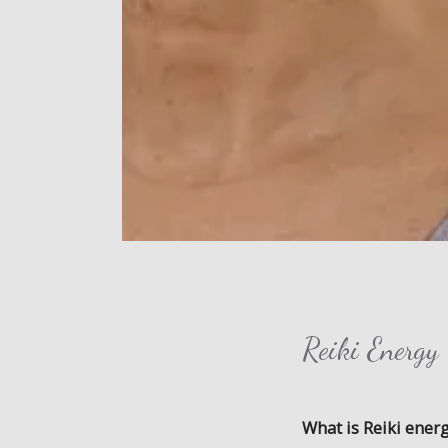
Reiki Energ
What is Reiki ener