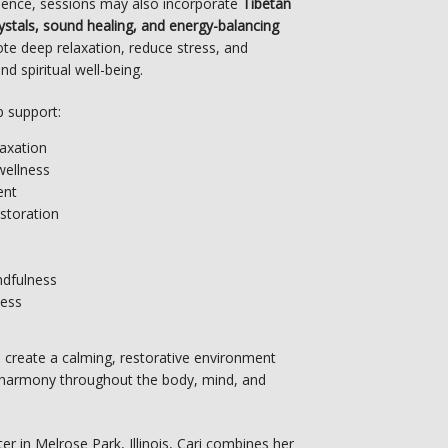
ience, sessions may also incorporate 
Tibetan 
rystals, sound healing, and energy-balancing 
e deep relaxation, reduce stress, and 
d spiritual well-being.
p support:
laxation
wellness
ent
storation
s
ndfulness
ness
 create a calming, restorative environment 
harmony throughout the body, mind, and 
ter in Melrose Park, Illinois, Cari combines her 