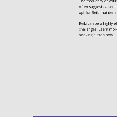
The frequency of your 
often suggests a serie
opt for Reiki maintena
Reiki can be a highly e
challenges. Learn more 
booking button now. 