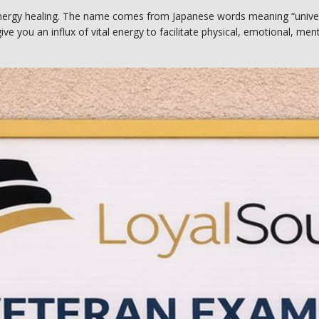
nergy healing. The name comes from Japanese words meaning “universal
ive you an influx of vital energy to facilitate physical, emotional, menta
iders deliver healing energy directly into your body to promote recover
ki Center, Cari uses hands-on and hands-off methods based on your pe
es Reiki energy healing help with?
an help your body better cope with and overcome many different healt
f Wellness Reiki Center, Cari often recommends Reiki healing sessions f
es.
ches