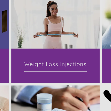
Weight Loss Injections