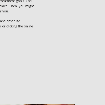
reatment goals. Cari 
place. Then, you might 
 you.   
nd other life 
or clicking the online 