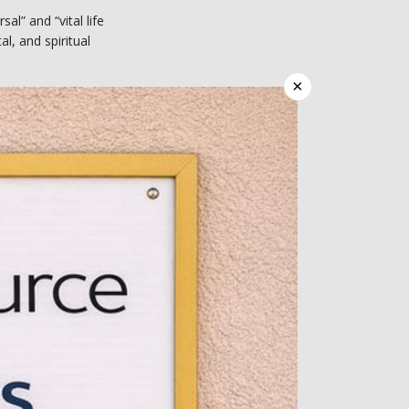
” and “vital life 
l, and spiritual 
×
y and wellness. At 
rsonal preferences 
h and wellness 
or patients struggling 