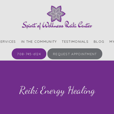
SERVICES
IN THE COMMUNITY
TESTIMONIALS
BLOG
M
708-745-6124
REQUEST APPOINTMENT
Reiki Energy Healing