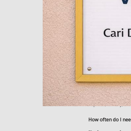
Reiki can also help wit
complementary treatme
(IV) vitamin therapy. 
What can I expect 
During your initial Rei
She performs a whole-
energy. 
During sessions, you’ll 
clothed. Cari moves her
and back. 
Reiki sessions are pain
of peace, security, rel
How often do I nee