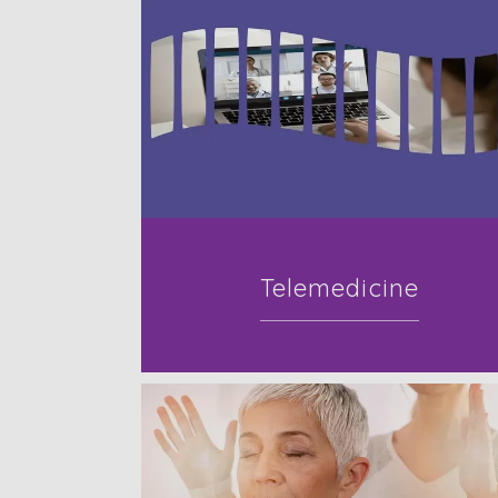
Telemedicine