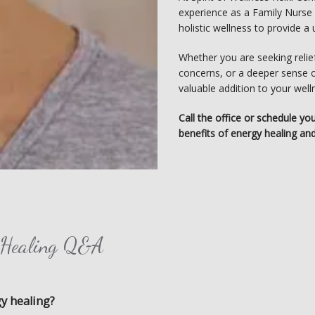
experience as a Family Nurse Pr
holistic wellness to provide 
Whether you are seeking relief
concerns, or a deeper sense o
valuable addition to your well
Call the office or schedule yo
benefits of energy healing and
y Healing Q&A
gy healing?