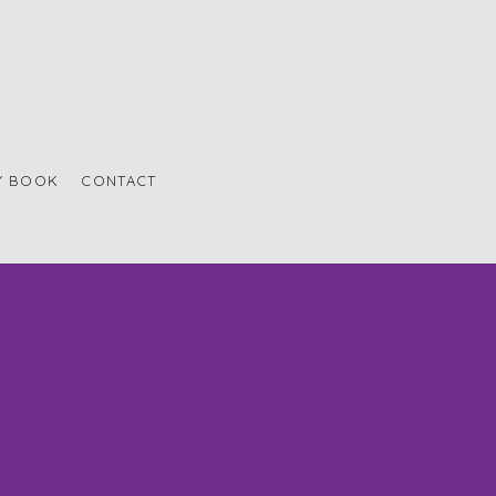
Y BOOK
CONTACT