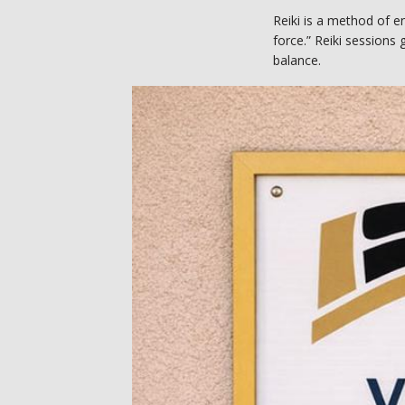
Reiki is a method of e
force.” Reiki sessions g
balance. 
In Reiki sessions, prov
Spirit of Wellness Rei
and needs. 
What conditions do
Reiki energy healing c
challenges. At Spirit o
with the following issu
Neck pain
Migraine heada
Stress
Anxiety
Depression