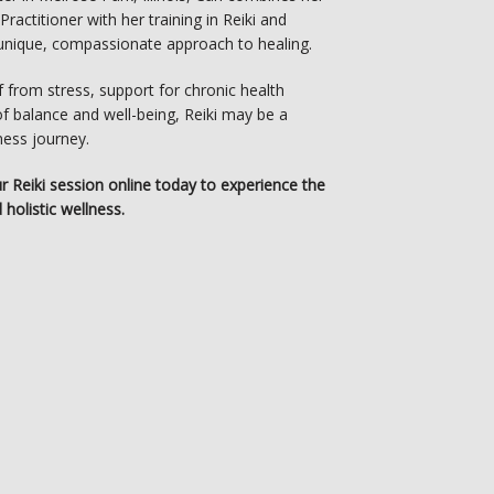
actitioner with her training in Reiki and 
a unique, compassionate approach to healing.
 from stress, support for chronic health 
f balance and well-being, Reiki may be a 
ness journey.
ur Reiki session online today to experience the 
 holistic wellness.