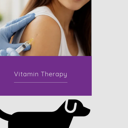
Vitamin Therapy