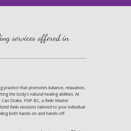
ng services offered in
ling practice that promotes balance, relaxation, 
ing the body's natural healing abilities. At 
r, Cari Drake, FNP-BC, a Reiki Master 
ized Reiki sessions tailored to your individual 
uding both hands-on and hands-off 