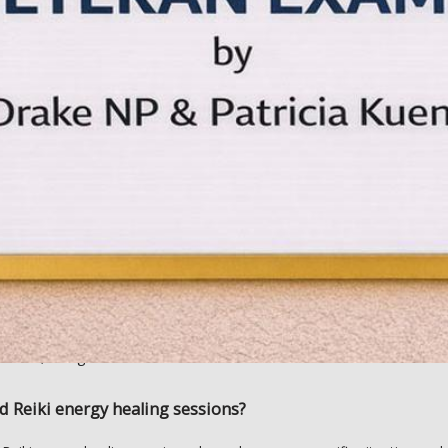
h other types of pain and can promote healing following a serious illnes
nt that works well alongside other alternative medicine approaches,
during Reiki energy healing sessions?
ki energy healing session, you’ll complete a client intake form which Ca
body scan, in which she pinpoints the areas where you’d most benefit
lie flat on your back or stomach or alternatively sit reclined in a comfor
 hands across your body, particularly focusing on areas like the head,
less. Many patients find it a meditative experience, and Reiki is prove
axation, and general wellness. 
d Reiki energy healing sessions?