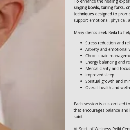
To enhance the healing exper
singing bowls, tuning forks, c
techniques
 designed to promot
support emotional, physical, an
Many clients seek Reiki to hel
Stress reduction and re
Anxiety and emotional 
Chronic pain managem
Energy balancing and re
Mental clarity and focu
Improved sleep
Spiritual growth and mi
Overall health and well
Each session is customized to
that encourages balance and 
spirit.
At Spirit of Wellness Reiki Cen