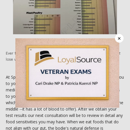
ABOUT
×
SERVICES
Ever felt stuck in a rut with your diet? Have you felt like you can't
lose weight? Maybe your issue is chronic inflammation!
IN THE COMMUNITY
At Spirit of Wellness Reiki Center we are determined to get you 
to your health goals--the natural way. During a functional 
TESTIMONIALS
medicine consultation we will discuss your goals and barriers 
to your health. We offer in home food sensitivity testing kits 
which requires minimal blood via poking your finger (ideally the 
middle --it has a lot of blood to offer). After we obtain your 
BLOG
test results our next consultation will be to review in detail any 
food sensitivities you may have. When we eat foods that do 
not align with our gut, the bodie's natural defense is 