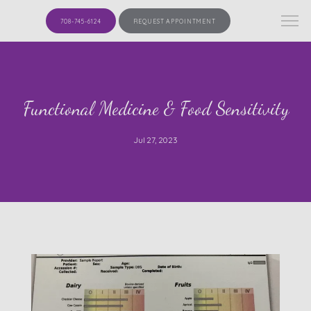
708-745-6124
REQUEST APPOINTMENT
Functional Medicine & Food Sensitivity
Jul 27, 2023
HOME