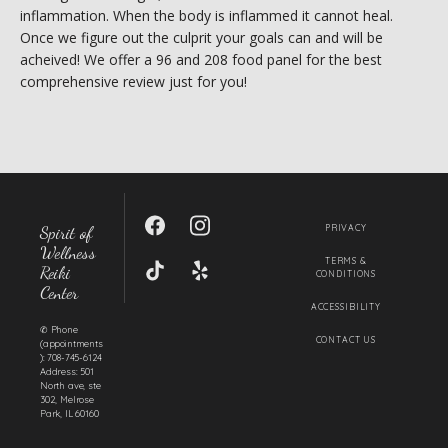
MY BOOK
inflammation. When the body is inflammed it cannot heal. 
Once we figure out the culprit your goals can and will be 
acheived! We offer a 96 and 208 food panel for the best 
comprehensive review just for you! 
CONTACT
Spirit of
PRIVACY
Wellness
TERMS &
Reiki
CONDITIONS
Center
ACCESSIBILITY
✆ Phone
CONTACT US
(appointments
): 708-745-6124
Address: 501
North ave, ste
302, Melrose
Park, IL 60160